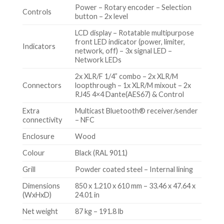
Power – Rotary encoder – Selection
Controls
button – 2x level
LCD display – Rotatable multipurpose
front LED indicator (power, limiter,
Indicators
network, off) – 3x signal LED –
Network LEDs
2x XLR/F 1/4” combo – 2x XLR/M
Connectors
loopthrough – 1x XLR/M mixout – 2x
RJ45 4×4 Dante(AES67) & Control
Extra
Multicast Bluetooth® receiver/sender
connectivity
– NFC
Enclosure
Wood
Colour
Black (RAL 9011)
Grill
Powder coated steel – Internal lining
Dimensions
850 x 1.210 x 610 mm – 33.46 x 47.64 x
(WxHxD)
24.01 in
Net weight
87 kg – 191.8 lb