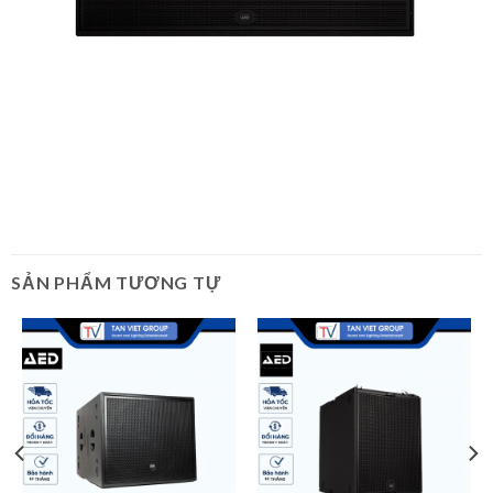
SẢN PHẨM TƯƠNG TỰ