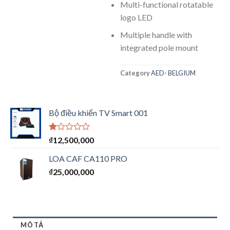
Multi-functional rotatable
logo LED
Multiple handle with
integrated pole mount
Category
AED- BELGIUM
Bộ điều khiển TV Smart 001
Được
₫
12,500,000
xếp
hạng
LOA CAF CA110 PRO
1.00
₫
25,000,000
5
sao
MÔ TẢ