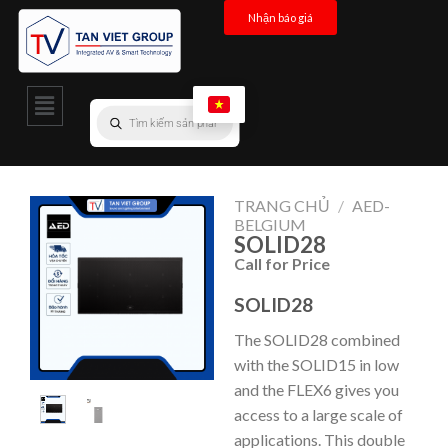
Nhận báo giá
TRANG CHỦ
/
AED-
BELGIUM
SOLID28
Call for Price
SOLID28
The SOLID28 combined
with the SOLID15 in low
and the FLEX6 gives you
access to a large scale of
applications. This double