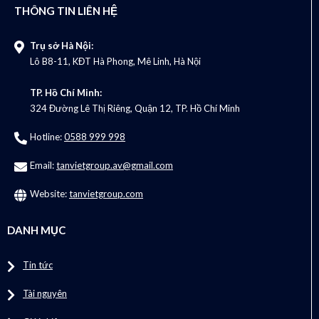
THÔNG TIN LIÊN HỆ
Trụ sở Hà Nội:
Lô B8-11, KĐT Hà Phong, Mê Linh, Hà Nội
TP. Hồ Chí Minh:
324 Đường Lê Thị Riêng, Quận 12, TP. Hồ Chí Minh
Hotline:
0588 999 998
Email:
tanvietgroup.av@gmail.com
Website:
tanvietgroup.com
DANH MỤC
Tin tức
Tài nguyên