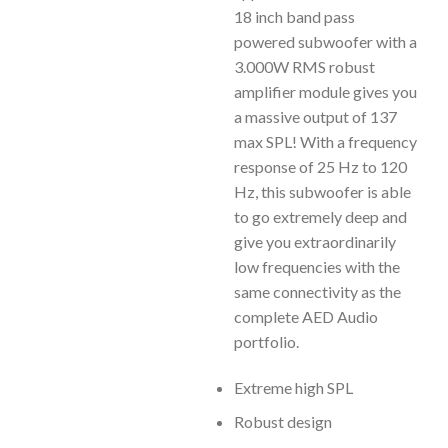
18 inch band pass
powered subwoofer with a
3.000W RMS robust
amplifier module gives you
a massive output of 137
max SPL! With a frequency
response of 25 Hz to 120
Hz, this subwoofer is able
to go extremely deep and
give you extraordinarily
low frequencies with the
same connectivity as the
complete AED Audio
portfolio.
Extreme high SPL
Robust design