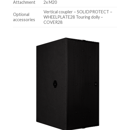
Attachment
2x M20
Vertical coupler – SOLIDPROTECT –
Optional
WHEELPLATE28 Touring dolly –
accessories
COVER28