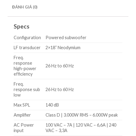
ĐÁNH GIÁ (0)
Specs
Configuration
Powered subwoofer
LF transducer
2×18” Neodymium
Freq.
response
26 Hz to 60 Hz
high-power
efficiency
Freq.
response sub
26 Hz to 60 Hz
low
Max SPL
140 dB
Amplifier
Class D | 3.000W RMS – 6.000W peak
AC Power
100 VAC – 7A | 120 VAC – 6,6A | 240
input
VAC – 3,3A