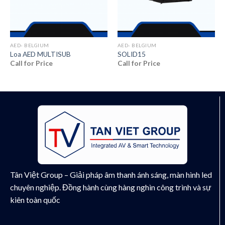
AED- BELGIUM
AED- BELGIUM
Loa AED MULTISUB
SOLID15
Call for Price
Call for Price
Tân Việt Group – Giải pháp âm thanh ánh sáng, màn hình led
chuyên nghiệp. Đồng hành cùng hàng nghìn công trình và sự
kiên toàn quốc